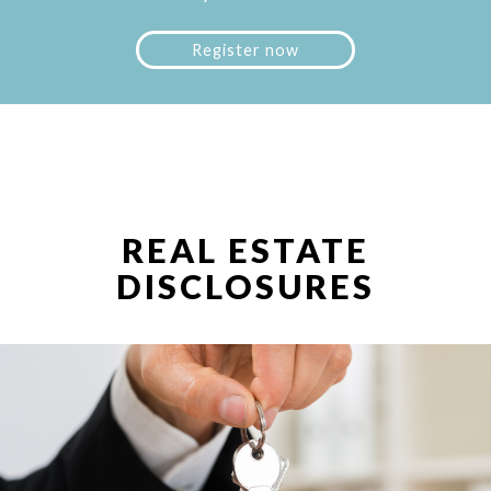
Register now
REAL ESTATE
DISCLOSURES