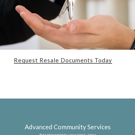
Request Resale Documents Today
Advanced Community Services