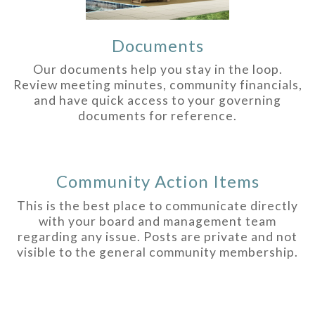
Documents
Our documents help you stay in the loop.
Review meeting minutes, community financials,
and have quick access to your governing
documents for reference.
Community Action Items
This is the best place to communicate directly
with your board and management team
regarding any issue. Posts are private and not
visible to the general community membership.