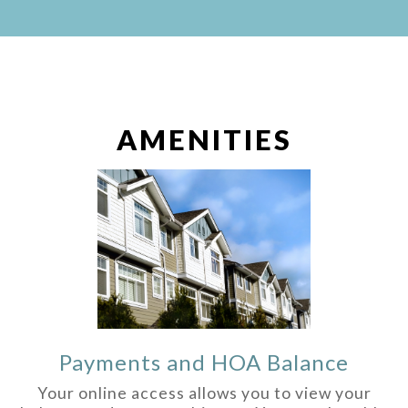
AMENITIES
Payments and HOA Balance
Your online access allows you to view your