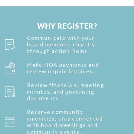
WHY REGISTER?
Communicate with your
board members directly
through action items.
Make HOA payments and
review unpaid invoices.
Review financials, meeting
minutes, and governing
documents.
Reserve community
amenities, stay connected
with board meetings and
community events.