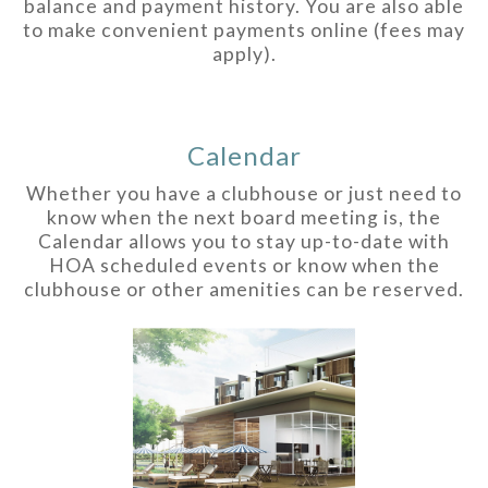
balance and payment history. You are also able
to make convenient payments online (fees may
apply).
Calendar
Whether you have a clubhouse or just need to
know when the next board meeting is, the
Calendar allows you to stay up-to-date with
HOA scheduled events or know when the
clubhouse or other amenities can be reserved.