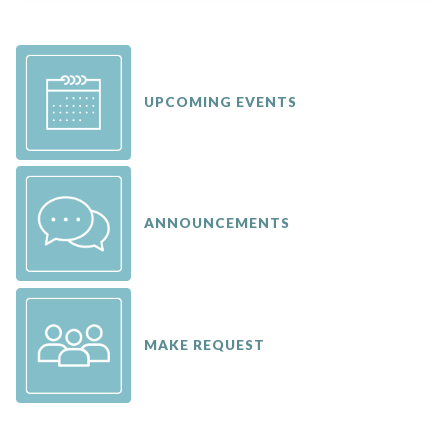
UPCOMING EVENTS
ANNOUNCEMENTS
MAKE REQUEST