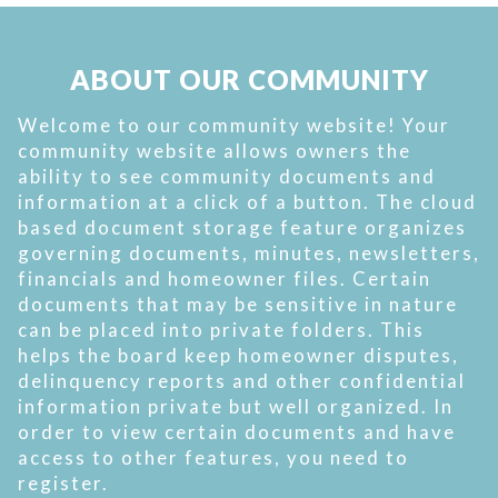
ABOUT OUR COMMUNITY
Welcome to our community website! Your
community website allows owners the
ability to see community documents and
information at a click of a button. The cloud
based document storage feature organizes
governing documents, minutes, newsletters,
financials and homeowner files. Certain
documents that may be sensitive in nature
can be placed into private folders. This
helps the board keep homeowner disputes,
delinquency reports and other confidential
information private but well organized. In
order to view certain documents and have
access to other features, you need to
register.