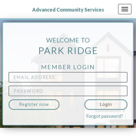
Skip
to
Advanced Community Services
Togg
main
navig
content
WELCOME TO
PARK RIDGE
MEMBER LOGIN
Email
Address
Password
Register now
Login
Forgot password?